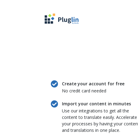
Create your account for free
No credit card needed
Import your content in minutes
Use our integrations to get all the
content to translate easily. Accelerate
your processes by having your conten
and translations in one place.