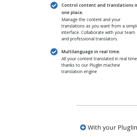
Control content and translations i
one place.
Manage the content and your
translations as you want from a simpl
interface. Collaborate with your team
and professional translators.
Multilanguage in real time.
All your content translated in real time
thanks to our Pluglin machine
translation engine
With your Pluglin 