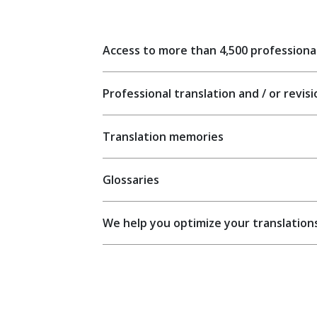
Access to more than 4,500 professiona
Professional translation and / or revis
Translation memories
Glossaries
We help you optimize your translation